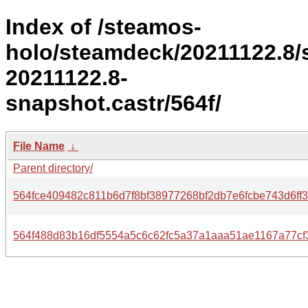
Index of /steamos-
holo/steamdeck/20211122.8/
20211122.8-
snapshot.castr/564f/
File Name
↓
Parent directory/
564fce409482c811b6d7f8bf38977268bf2db7e6fcbe743d6ff3
564f488d83b16df5554a5c6c62fc5a37a1aaa51ae1167a77cf