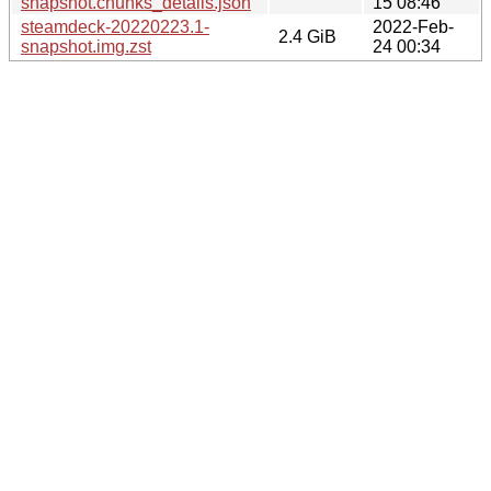
snapshot.chunks_details.json
15 08:46
steamdeck-20220223.1-
2022-Feb-
2.4 GiB
snapshot.img.zst
24 00:34