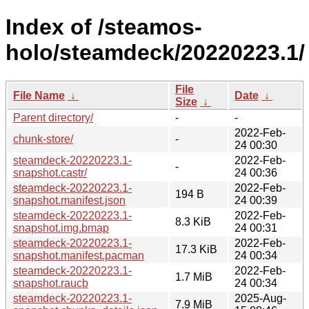
Index of /steamos-
holo/steamdeck/20220223.1/
File
File Name
↓
Date
↓
Size
↓
Parent directory/
-
-
2022-Feb-
chunk-store/
-
24 00:30
steamdeck-20220223.1-
2022-Feb-
-
snapshot.castr/
24 00:36
steamdeck-20220223.1-
2022-Feb-
194 B
snapshot.manifest.json
24 00:39
steamdeck-20220223.1-
2022-Feb-
8.3 KiB
snapshot.img.bmap
24 00:31
steamdeck-20220223.1-
2022-Feb-
17.3 KiB
snapshot.manifest.pacman
24 00:34
steamdeck-20220223.1-
2022-Feb-
1.7 MiB
snapshot.raucb
24 00:34
steamdeck-20220223.1-
2025-Aug-
7.9 MiB