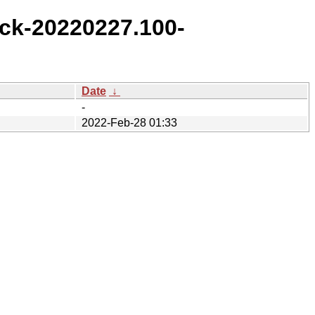
ck-20220227.100-
Date
↓
-
2022-Feb-28 01:33