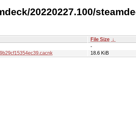
amdeck/20220227.100/steamde
File Size
↓
-
9b29cf15354ec39.cacnk
18.6 KiB