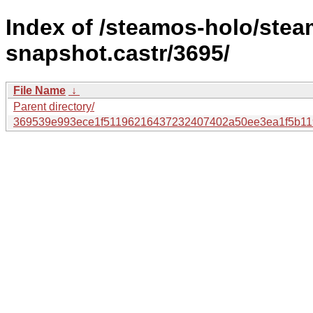
Index of /steamos-holo/ste
snapshot.castr/3695/
File Name
↓
Parent directory/
369539e993ece1f51196216437232407402a50ee3ea1f5b11