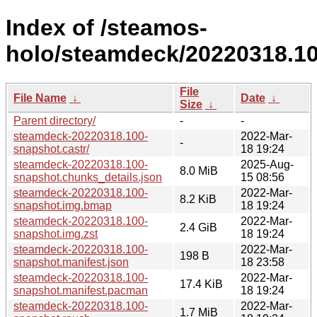
Index of /steamos-
holo/steamdeck/20220318.10
File
File Name
↓
Date
↓
Size
↓
Parent directory/
-
-
steamdeck-20220318.100-
2022-Mar-
-
snapshot.castr/
18 19:24
steamdeck-20220318.100-
2025-Aug-
8.0 MiB
snapshot.chunks_details.json
15 08:56
steamdeck-20220318.100-
2022-Mar-
8.2 KiB
snapshot.img.bmap
18 19:24
steamdeck-20220318.100-
2022-Mar-
2.4 GiB
snapshot.img.zst
18 19:24
steamdeck-20220318.100-
2022-Mar-
198 B
snapshot.manifest.json
18 23:58
steamdeck-20220318.100-
2022-Mar-
17.4 KiB
snapshot.manifest.pacman
18 19:24
steamdeck-20220318.100-
2022-Mar-
1.7 MiB