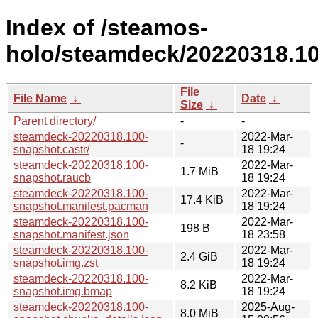
Index of /steamos-
holo/steamdeck/20220318.10
File
File Name
↓
Date
↓
Size
↓
Parent directory/
-
-
steamdeck-20220318.100-
2022-Mar-
-
snapshot.castr/
18 19:24
steamdeck-20220318.100-
2022-Mar-
1.7 MiB
snapshot.raucb
18 19:24
steamdeck-20220318.100-
2022-Mar-
17.4 KiB
snapshot.manifest.pacman
18 19:24
steamdeck-20220318.100-
2022-Mar-
198 B
snapshot.manifest.json
18 23:58
steamdeck-20220318.100-
2022-Mar-
2.4 GiB
snapshot.img.zst
18 19:24
steamdeck-20220318.100-
2022-Mar-
8.2 KiB
snapshot.img.bmap
18 19:24
steamdeck-20220318.100-
2025-Aug-
8.0 MiB