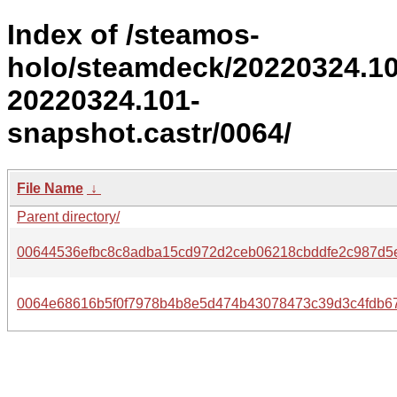
Index of /steamos-
holo/steamdeck/20220324.1
20220324.101-
snapshot.castr/0064/
File Name
↓
Parent directory/
00644536efbc8c8adba15cd972d2ceb06218cbddfe2c987d5
0064e68616b5f0f7978b4b8e5d474b43078473c39d3c4fdb67