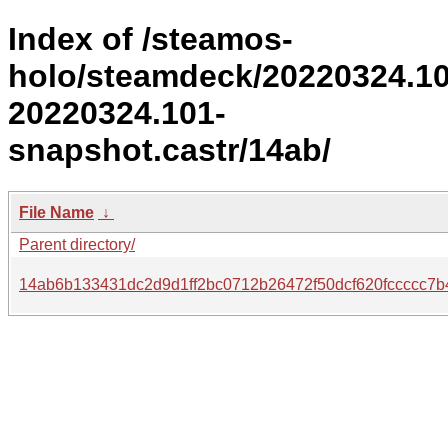
Index of /steamos-
holo/steamdeck/20220324.1
20220324.101-
snapshot.castr/14ab/
File Name
↓
Parent directory/
14ab6b133431dc2d9d1ff2bc0712b26472f50dcf620fccccc7b