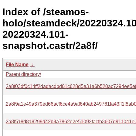
Index of /steamos-
holo/steamdeck/20220324.1
20220324.101-
snapshot.castr/2a8f/
File Name
↓
Parent directory/
2a8f03df0c14ff2dadacdbd01c628d5e31a6b520ac7294ee5e
2a8f9a1e49a379ed66acf6ce4a9af640ab249761fa43ff1f8ab0
2a8f518d818299d42b8a7862e2e51092facfb3607d911041e