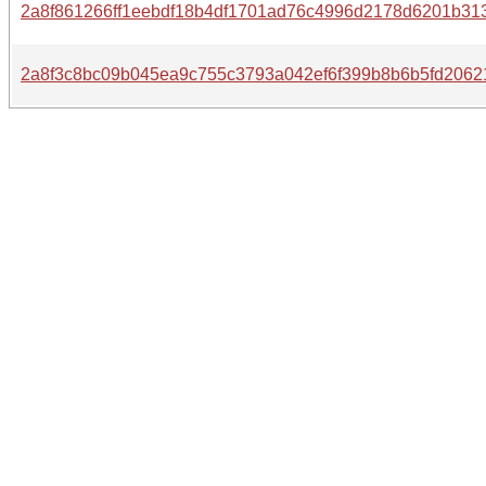
2a8f861266ff1eebdf18b4df1701ad76c4996d2178d6201b31
2a8f3c8bc09b045ea9c755c3793a042ef6f399b8b6b5fd2062