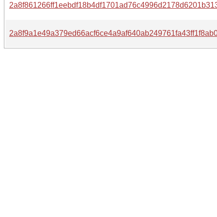
2a8f861266ff1eebdf18b4df1701ad76c4996d2178d6201b31
2a8f9a1e49a379ed66acf6ce4a9af640ab249761fa43ff1f8ab0