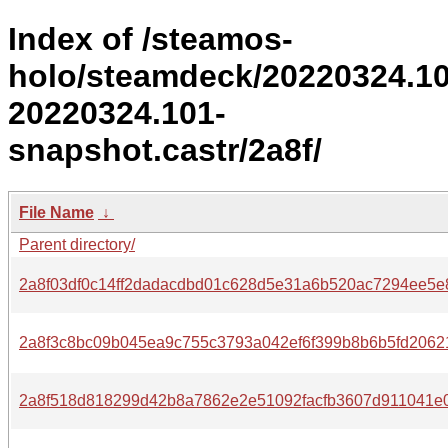
Index of /steamos-
holo/steamdeck/20220324.1
20220324.101-
snapshot.castr/2a8f/
File Name
↓
Parent directory/
2a8f03df0c14ff2dadacdbd01c628d5e31a6b520ac7294ee5e
2a8f3c8bc09b045ea9c755c3793a042ef6f399b8b6b5fd2062
2a8f518d818299d42b8a7862e2e51092facfb3607d911041e