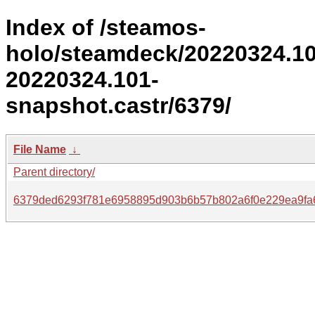
Index of /steamos-
holo/steamdeck/20220324.1
20220324.101-
snapshot.castr/6379/
File Name
↓
Parent directory/
6379ded6293f781e6958895d903b6b57b802a6f0e229ea9fa