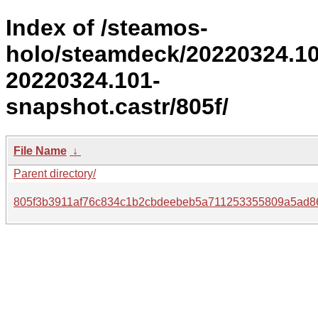
Index of /steamos-
holo/steamdeck/20220324.1
20220324.101-
snapshot.castr/805f/
File Name
↓
Parent directory/
805f3b3911af76c834c1b2cbdeebeb5a711253355809a5ad8