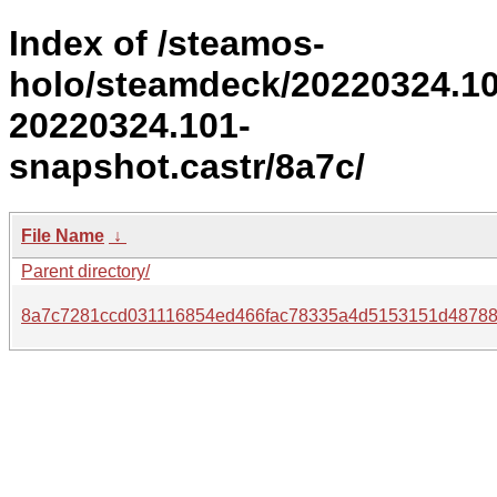
Index of /steamos-
holo/steamdeck/20220324.1
20220324.101-
snapshot.castr/8a7c/
File Name
↓
Parent directory/
8a7c7281ccd031116854ed466fac78335a4d5153151d48788