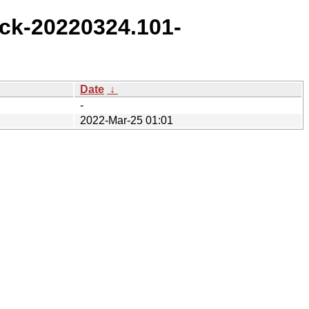
ck-20220324.101-
Date
↓
-
2022-Mar-25 01:01