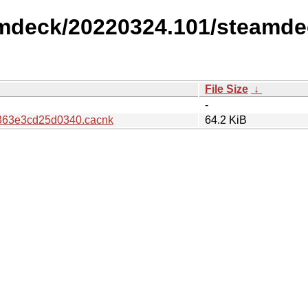
amdeck/20220324.101/steamde
File Size
↓
-
363e3cd25d0340.cacnk
64.2 KiB