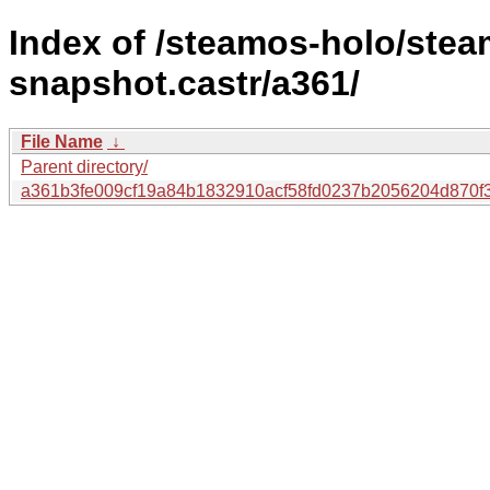
Index of /steamos-holo/ste
snapshot.castr/a361/
File Name
↓
Parent directory/
a361b3fe009cf19a84b1832910acf58fd0237b2056204d870f