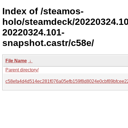
Index of /steamos-
holo/steamdeck/20220324.1
20220324.101-
snapshot.castr/c58e/
File Name
↓
Parent directory/
c58efa4d4d514ec281f076a05efb159f8d8024e0cbf89bfcee2