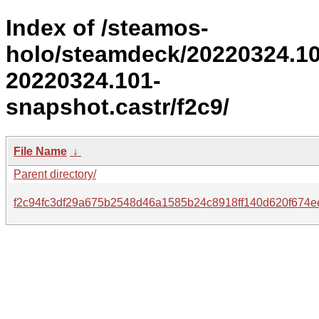
Index of /steamos-
holo/steamdeck/20220324.1
20220324.101-
snapshot.castr/f2c9/
File Name
↓
Parent directory/
f2c94fc3df29a675b2548d46a1585b24c8918ff140d620f674e