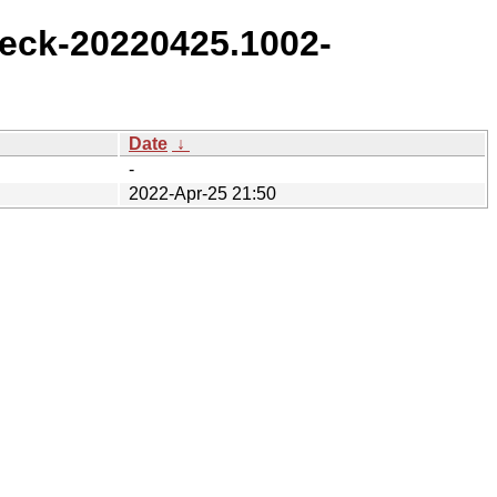
eck-20220425.1002-
Date
↓
-
2022-Apr-25 21:50