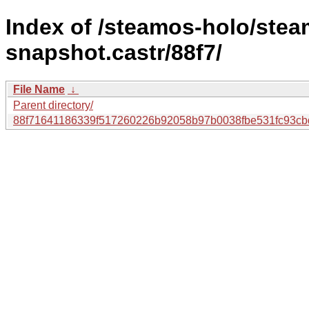
Index of /steamos-holo/ste
snapshot.castr/88f7/
File Name
↓
Parent directory/
88f71641186339f517260226b92058b97b0038fbe531fc93cb