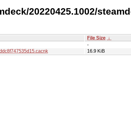
amdeck/20220425.1002/steamd
File Size
↓
-
ddc8f747535d15.cacnk
16.9 KiB