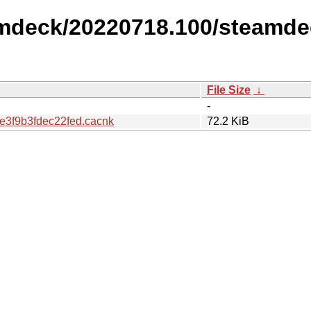
amdeck/20220718.100/steamde
File Size
↓
-
3f9b3fdec22fed.cacnk
72.2 KiB