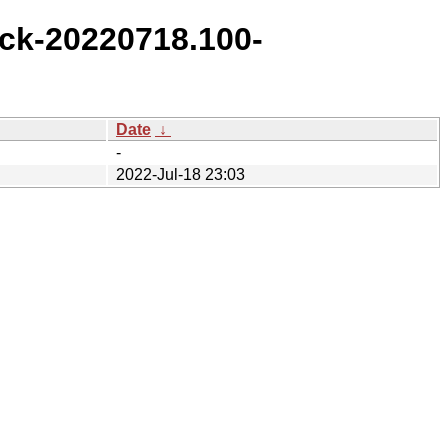
ck-20220718.100-
Date
↓
-
2022-Jul-18 23:03