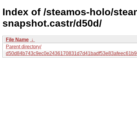
Index of /steamos-holo/ste
snapshot.castr/d50d/
File Name
↓
Parent directory/
d50d84b743c9ec0e2436170831d7d41badf53e83afeec61b9e