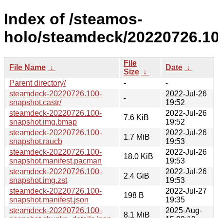
Index of /steamos-
holo/steamdeck/20220726.10
File
File Name
↓
Date
↓
Size
↓
Parent directory/
-
-
steamdeck-20220726.100-
2022-Jul-26
-
snapshot.castr/
19:52
steamdeck-20220726.100-
2022-Jul-26
7.6 KiB
snapshot.img.bmap
19:52
steamdeck-20220726.100-
2022-Jul-26
1.7 MiB
snapshot.raucb
19:53
steamdeck-20220726.100-
2022-Jul-26
18.0 KiB
snapshot.manifest.pacman
19:53
steamdeck-20220726.100-
2022-Jul-26
2.4 GiB
snapshot.img.zst
19:53
steamdeck-20220726.100-
2022-Jul-27
198 B
snapshot.manifest.json
19:35
steamdeck-20220726.100-
2025-Aug-
8.1 MiB