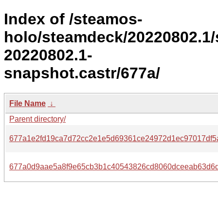
Index of /steamos-
holo/steamdeck/20220802.1
20220802.1-
snapshot.castr/677a/
File Name
↓
Parent directory/
677a1e2fd19ca7d72cc2e1e5d69361ce24972d1ec97017df5
677a0d9aae5a8f9e65cb3b1c40543826cd8060dceeab63d6