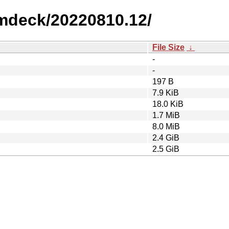
amdeck/20220810.12/
File Size
↓
-
-
197 B
7.9 KiB
18.0 KiB
1.7 MiB
8.0 MiB
2.4 GiB
2.5 GiB