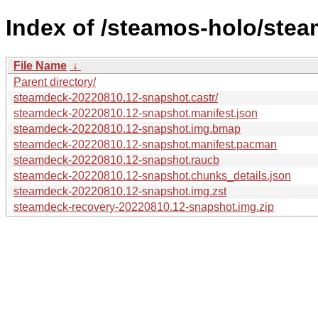
Index of /steamos-holo/ste
File Name
↓
Parent directory/
steamdeck-20220810.12-snapshot.castr/
steamdeck-20220810.12-snapshot.manifest.json
steamdeck-20220810.12-snapshot.img.bmap
steamdeck-20220810.12-snapshot.manifest.pacman
steamdeck-20220810.12-snapshot.raucb
steamdeck-20220810.12-snapshot.chunks_details.json
steamdeck-20220810.12-snapshot.img.zst
steamdeck-recovery-20220810.12-snapshot.img.zip