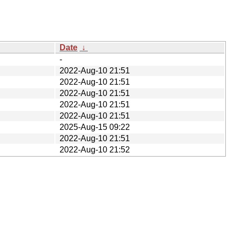
Date
↓
-
2022-Aug-10 21:51
2022-Aug-10 21:51
2022-Aug-10 21:51
2022-Aug-10 21:51
2022-Aug-10 21:51
2025-Aug-15 09:22
2022-Aug-10 21:51
2022-Aug-10 21:52