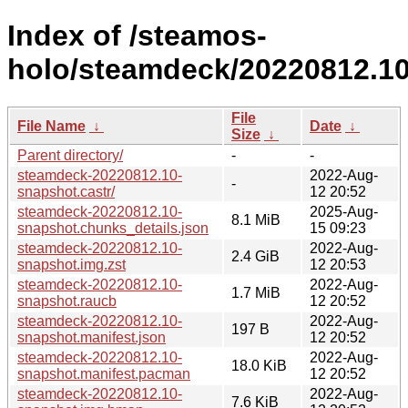
Index of /steamos-
holo/steamdeck/20220812.10
File
File Name
↓
Date
↓
Size
↓
Parent directory/
-
-
steamdeck-20220812.10-
2022-Aug-
-
snapshot.castr/
12 20:52
steamdeck-20220812.10-
2025-Aug-
8.1 MiB
snapshot.chunks_details.json
15 09:23
steamdeck-20220812.10-
2022-Aug-
2.4 GiB
snapshot.img.zst
12 20:53
steamdeck-20220812.10-
2022-Aug-
1.7 MiB
snapshot.raucb
12 20:52
steamdeck-20220812.10-
2022-Aug-
197 B
snapshot.manifest.json
12 20:52
steamdeck-20220812.10-
2022-Aug-
18.0 KiB
snapshot.manifest.pacman
12 20:52
steamdeck-20220812.10-
2022-Aug-
7.6 KiB