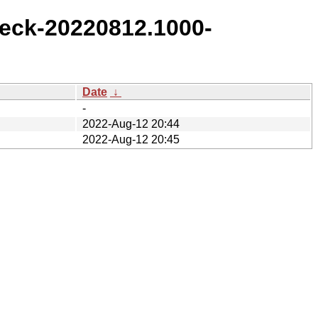
eck-20220812.1000-
Date
↓
-
2022-Aug-12 20:44
2022-Aug-12 20:45