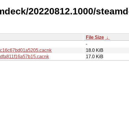
amdeck/20220812.1000/steamd
File Size
↓
-
c16c67bd01a5205.cacnk
18.0 KiB
fa811f16a57b15.cacnk
17.0 KiB