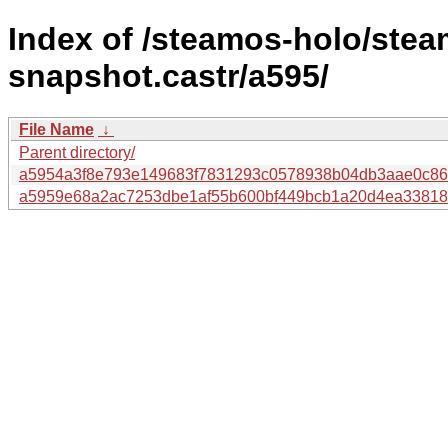
Index of /steamos-holo/ste
snapshot.castr/a595/
File Name
↓
Parent directory/
a5954a3f8e793e149683f7831293c0578938b04db3aae0c86
a5959e68a2ac7253dbe1af55b600bf449bcb1a20d4ea33818d