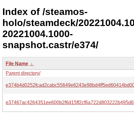
Index of /steamos-
holo/steamdeck/20221004.1
20221004.1000-
snapshot.castr/e374/
File Name
↓
Parent directory/
e374b4d0252fcad2cabc55649e6243e98bd4ff5ed60414bd00
e37467ac4264351ee600b2f6d15ff2cf6a722d803222b495d6