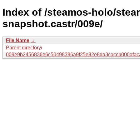
Index of /steamos-holo/ste
snapshot.castr/009e/
File Name
↓
Parent directory/
009e9b2456836e6c50498396a9f25e82e8da3caccb000afac