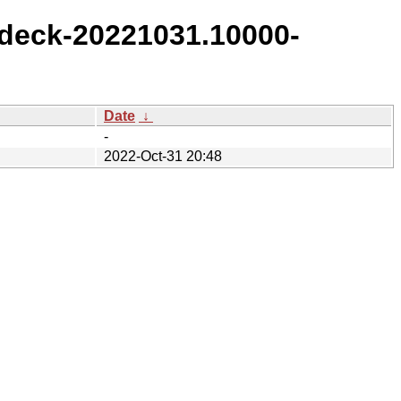
deck-20221031.10000-
Date
↓
-
2022-Oct-31 20:48