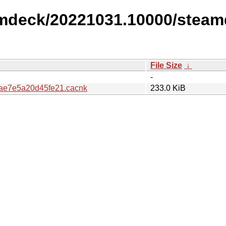
amdeck/20221031.10000/steam
File Size
↓
-
ae7e5a20d45fe21.cacnk
233.0 KiB