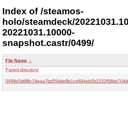
Index of /steamos-
holo/steamdeck/20221031.1
20221031.10000-
snapshot.castr/0499/
File Name
↓
Parent directory/
0499e5d6f8c19eaa7bd55dde9b1cd484eb5b2232f56bb704dd