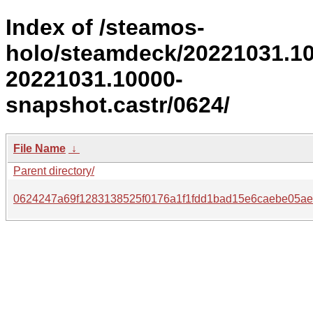
Index of /steamos-
holo/steamdeck/20221031.1
20221031.10000-
snapshot.castr/0624/
File Name
↓
Parent directory/
0624247a69f1283138525f0176a1f1fdd1bad15e6caebe05ae