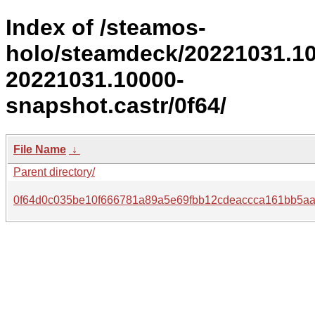
Index of /steamos-
holo/steamdeck/20221031.1
20221031.10000-
snapshot.castr/0f64/
File Name
↓
Parent directory/
0f64d0c035be10f666781a89a5e69fbb12cdeaccca161bb5a