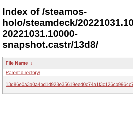
Index of /steamos-
holo/steamdeck/20221031.1
20221031.10000-
snapshot.castr/13d8/
File Name
↓
Parent directory/
13d86e0a3a0a4bd1d928e35619eed0c74a1f3c126cb9964c7