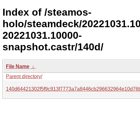
Index of /steamos-
holo/steamdeck/20221031.1
20221031.10000-
snapshot.castr/140d/
File Name
↓
Parent directory/
140d64421302f5f9c913f7773a7a8446cb296632964e10d76b