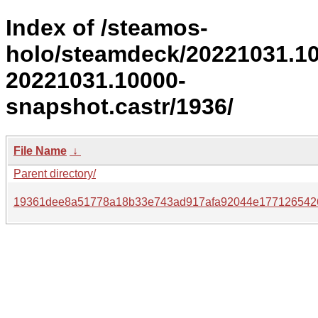
Index of /steamos-
holo/steamdeck/20221031.1
20221031.10000-
snapshot.castr/1936/
File Name
↓
Parent directory/
19361dee8a51778a18b33e743ad917afa92044e177126542