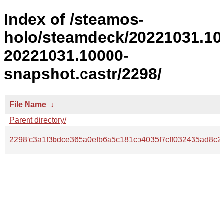
Index of /steamos-
holo/steamdeck/20221031.1
20221031.10000-
snapshot.castr/2298/
File Name
↓
Parent directory/
2298fc3a1f3bdce365a0efb6a5c181cb4035f7cff032435ad8c