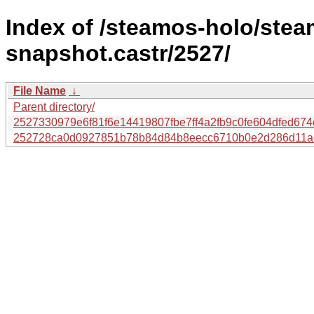
Index of /steamos-holo/ste
snapshot.castr/2527/
File Name
↓
Parent directory/
2527330979e6f81f6e14419807fbe7ff4a2fb9c0fe604dfed674c
252728ca0d0927851b78b84d84b8eecc6710b0e2d286d11ac