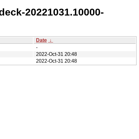
deck-20221031.10000-
Date
↓
-
2022-Oct-31 20:48
2022-Oct-31 20:48