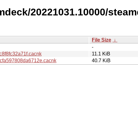
amdeck/20221031.10000/steam
File Size
↓
-
8f8fc32a71f.cacnk
11.1 KiB
fa597808da6712e.cacnk
40.7 KiB