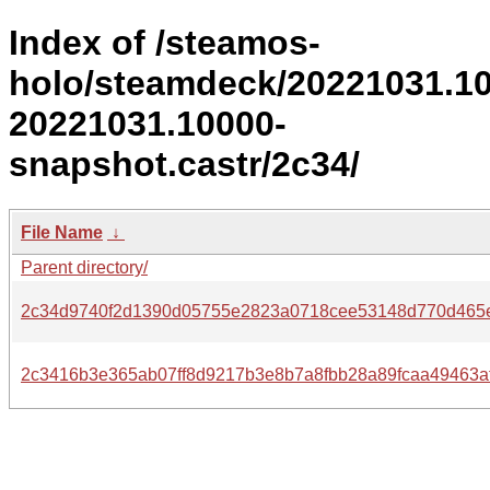
Index of /steamos-
holo/steamdeck/20221031.1
20221031.10000-
snapshot.castr/2c34/
File Name
↓
Parent directory/
2c34d9740f2d1390d05755e2823a0718cee53148d770d465
2c3416b3e365ab07ff8d9217b3e8b7a8fbb28a89fcaa49463af