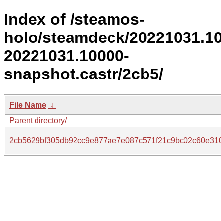
Index of /steamos-
holo/steamdeck/20221031.1
20221031.10000-
snapshot.castr/2cb5/
File Name
↓
Parent directory/
2cb5629bf305db92cc9e877ae7e087c571f21c9bc02c60e310