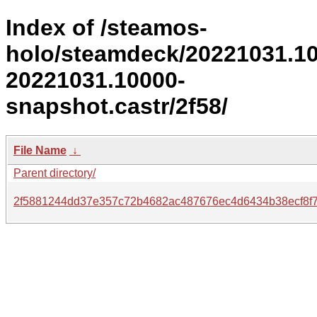
Index of /steamos-
holo/steamdeck/20221031.1
20221031.10000-
snapshot.castr/2f58/
File Name
↓
Parent directory/
2f5881244dd37e357c72b4682ac487676ec4d6434b38ecf8f