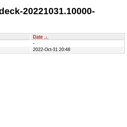
deck-20221031.10000-
Date
↓
-
2022-Oct-31 20:48