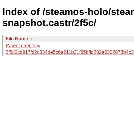
Index of /steamos-holo/ste
snapshot.castr/2f5c/
File Name
↓
Parent directory/
2f5c0cd917fd2c834be5c6a211b21f65bffd282a6302873b4c3