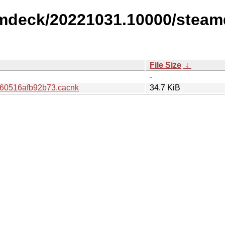
amdeck/20221031.10000/steam
File Size
↓
-
60516afb92b73.cacnk
34.7 KiB