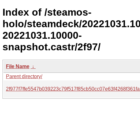
Index of /steamos-
holo/steamdeck/20221031.1
20221031.10000-
snapshot.castr/2f97/
File Name
↓
Parent directory/
2f977f7ffe5547b039223c79f517f85cb50cc07e63f4268f361f