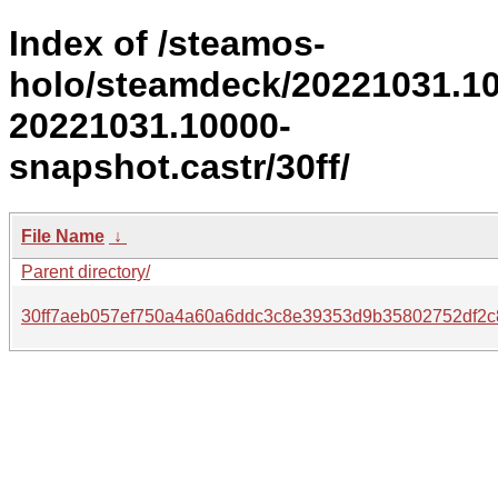
Index of /steamos-
holo/steamdeck/20221031.1
20221031.10000-
snapshot.castr/30ff/
File Name
↓
Parent directory/
30ff7aeb057ef750a4a60a6ddc3c8e39353d9b35802752df2c