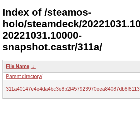
Index of /steamos-
holo/steamdeck/20221031.1
20221031.10000-
snapshot.castr/311a/
File Name
↓
Parent directory/
311a40147e4e4da4bc3e8b2f457923970eea84087db8f8113