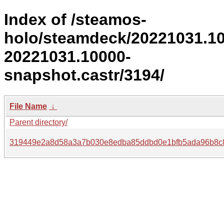
Index of /steamos-
holo/steamdeck/20221031.1
20221031.10000-
snapshot.castr/3194/
File Name
↓
Parent directory/
319449e2a8d58a3a7b030e8edba85ddbd0e1bfb5ada96b8c8