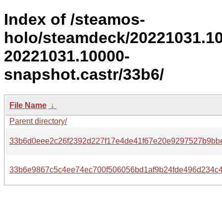
Index of /steamos-
holo/steamdeck/20221031.1
20221031.10000-
snapshot.castr/33b6/
File Name
↓
Parent directory/
33b6d0eee2c26f2392d227f17e4de41f67e20e9297527b9bb
33b6e9867c5c4ee74ec700f506056bd1af9b24fde496d234c4