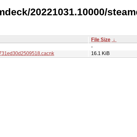
amdeck/20221031.10000/steam
File Size
↓
-
731ed30d2509518.cacnk
16.1 KiB