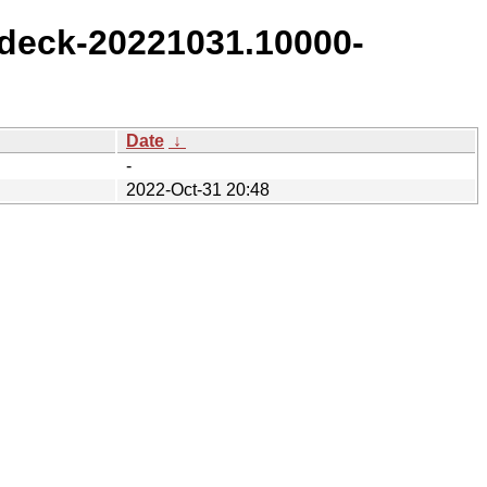
deck-20221031.10000-
Date
↓
-
2022-Oct-31 20:48