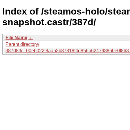
Index of /steamos-holo/ste
snapshot.castr/387d/
File Name
↓
Parent directory/
387d83c100eb022f8aab3b87818f4d856b624743860e0f863