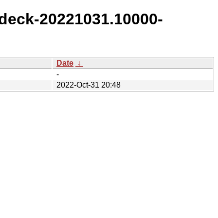
deck-20221031.10000-
Date
↓
-
2022-Oct-31 20:48