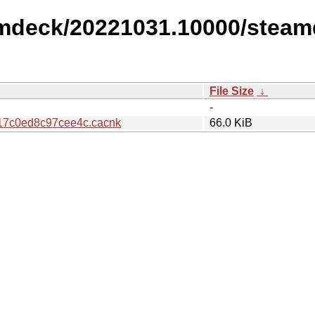
amdeck/20221031.10000/steam
File Size
↓
-
17c0ed8c97cee4c.cacnk
66.0 KiB