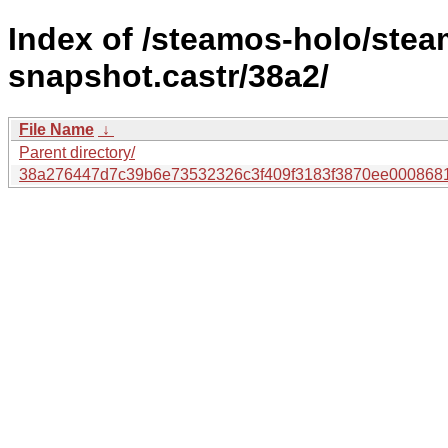
Index of /steamos-holo/ste
snapshot.castr/38a2/
File Name
↓
Parent directory/
38a276447d7c39b6e73532326c3f409f3183f3870ee000868