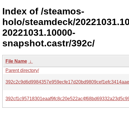
Index of /steamos-
holo/steamdeck/20221031.1
20221031.10000-
snapshot.castr/392c/
File Name
↓
Parent directory/
392c2c9d6d9984357e959ecfe17d20bd9809cef1efc3414aae
392cf1c95718301eaaf9fc8c20e522ac4f68bd69332a23d5c99