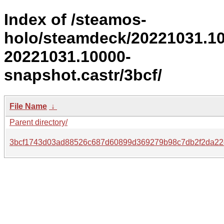
Index of /steamos-
holo/steamdeck/20221031.1
20221031.10000-
snapshot.castr/3bcf/
File Name
↓
Parent directory/
3bcf1743d03ad88526c687d60899d369279b98c7db2f2da22