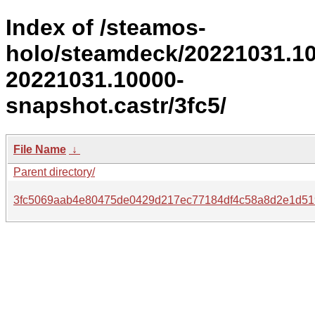
Index of /steamos-
holo/steamdeck/20221031.1
20221031.10000-
snapshot.castr/3fc5/
File Name
↓
Parent directory/
3fc5069aab4e80475de0429d217ec77184df4c58a8d2e1d51