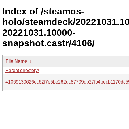
Index of /steamos-
holo/steamdeck/20221031.1
20221031.10000-
snapshot.castr/4106/
File Name
↓
Parent directory/
41069130626ec62f7e5be262dc87709db27fb4becb1170dc55