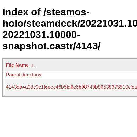
Index of /steamos-
holo/steamdeck/20221031.1
20221031.10000-
snapshot.castr/4143/
File Name
↓
Parent directory/
4143da4a93c9c1f6eec46b5fd6c6b98749b86538373510cfca