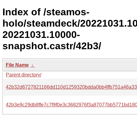
Index of /steamos-
holo/steamdeck/20221031.1
20221031.10000-
snapshot.castr/42b3/
File Name
↓
Parent directory/
42b32d6727821166dd110d1259320bdda0bb4ffb751a46a33c
42b3e9c29db8ffe7c7f9f0e3c3682976f3a87077bb5771bd180