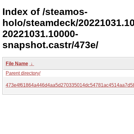
Index of /steamos-
holo/steamdeck/20221031.1
20221031.10000-
snapshot.castr/473e/
File Name
↓
Parent directory/
473e4f61864a446d4aa5d270335014dc54781ac4514aa7d5